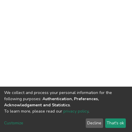
We collect and process your personal information for the
following purposes:
Authentication, Preferences,
Acknowledgement and Statistics
.
To learn more, please read our
privacy policy
.
DSpace software
copyright © 2002-2026
LYRASIS
Customize
Decline
That's ok
Cookie settings
Privacy policy
End User Agreement