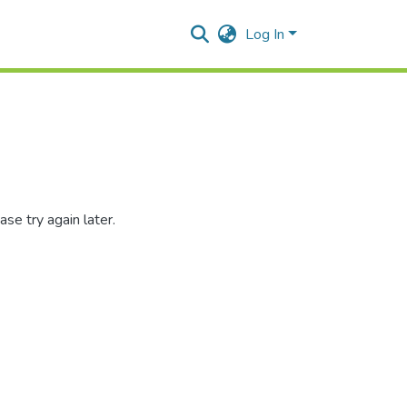
Log In
se try again later.