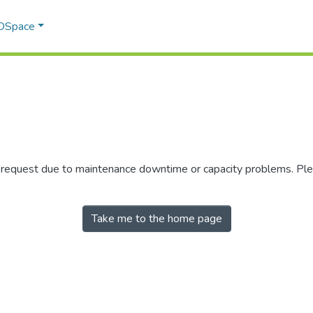
 DSpace
r request due to maintenance downtime or capacity problems. Plea
Take me to the home page