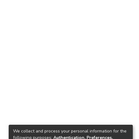
We collect and process your personal information for the
following purposes:
Authentication, Preferences,