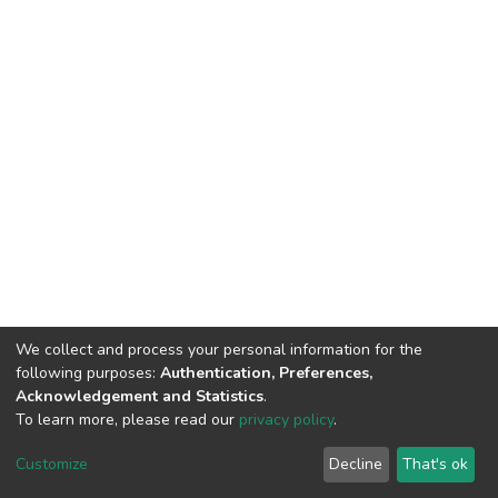
We collect and process your personal information for the
following purposes:
Authentication, Preferences,
Acknowledgement and Statistics
.
To learn more, please read our
privacy policy
.
DSpace software
copyright © 2002-2026
LYRASIS
Customize
Decline
That's ok
Cookie settings
Privacy policy
End User Agreement