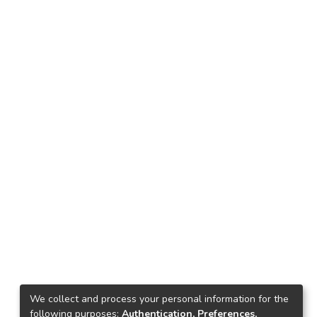
We collect and process your personal information for the
following purposes:
Authentication, Preferences,