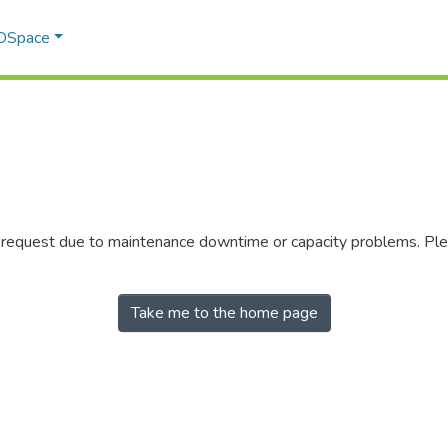
 DSpace
r request due to maintenance downtime or capacity problems. Plea
Take me to the home page