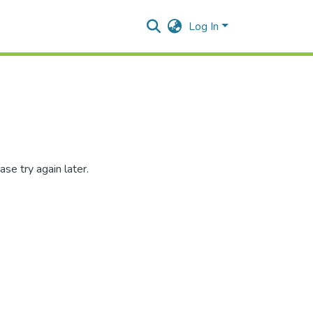
Log In
se try again later.