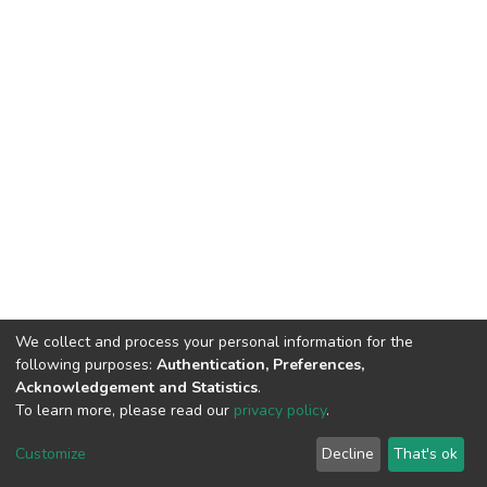
We collect and process your personal information for the
following purposes:
Authentication, Preferences,
Acknowledgement and Statistics
.
To learn more, please read our
privacy policy
.
DSpace software
copyright © 2002-2026
LYRASIS
Customize
Decline
That's ok
Cookie settings
Privacy policy
End User Agreement