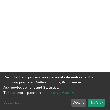
We collect and process your personal information for the
following purposes:
Authentication, Preferences,
Acknowledgement and Statistics
.
To learn more, please read our
privacy policy
.
DSpace software
copyright © 2002-2026
LYRASIS
Customize
Decline
That's ok
Cookie settings
Privacy policy
End User Agreement