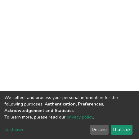
We collect and process your personal information for the
following purposes:
Authentication, Preferences,
Acknowledgement and Statistics
.
To learn more, please read our
privacy policy
.
DSpace software
copyright © 2002-2026
LYRASIS
Customize
Decline
That's ok
Cookie settings
Privacy policy
End User Agreement