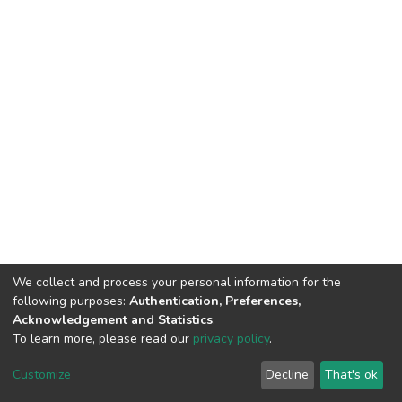
We collect and process your personal information for the
following purposes:
Authentication, Preferences,
Acknowledgement and Statistics
.
To learn more, please read our
privacy policy
.
DSpace software
copyright © 2002-2026
LYRASIS
Customize
Decline
That's ok
Cookie settings
Privacy policy
End User Agreement