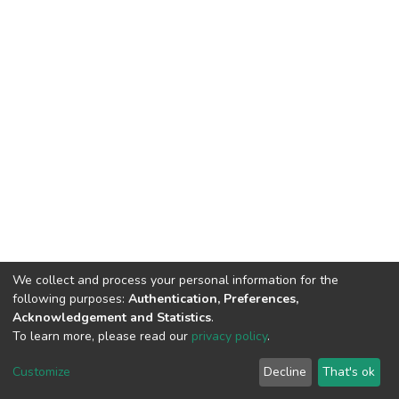
We collect and process your personal information for the
following purposes:
Authentication, Preferences,
Acknowledgement and Statistics
.
To learn more, please read our
privacy policy
.
DSpace software
copyright © 2002-2026
LYRASIS
Customize
Decline
That's ok
Cookie settings
Privacy policy
End User Agreement