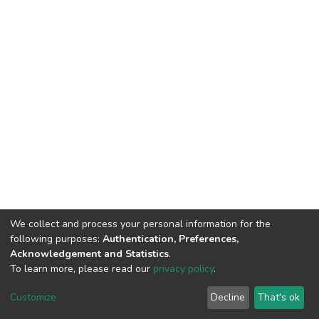
We collect and process your personal information for the
following purposes:
Authentication, Preferences,
Acknowledgement and Statistics
.
To learn more, please read our
privacy policy
.
DSpace software
copyright © 2002-2026
LYRASIS
Customize
Decline
That's ok
Cookie settings
Privacy policy
End User Agreement