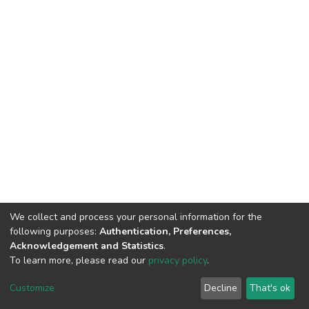
We collect and process your personal information for the
following purposes:
Authentication, Preferences,
Acknowledgement and Statistics
.
To learn more, please read our
privacy policy
.
DSpace software
copyright © 2002-2026
LYRASIS
Customize
Decline
That's ok
Cookie settings
Privacy policy
End User Agreement