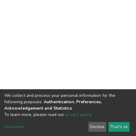
We collect and process your personal information for the
following purposes:
Authentication, Preferences,
Acknowledgement and Statistics
.
To learn more, please read our
privacy policy
.
DSpace software
copyright © 2002-2026
LYRASIS
Customize
Decline
That's ok
Cookie settings
Privacy policy
End User Agreement