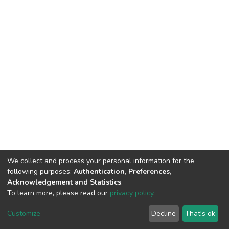
We collect and process your personal information for the
following purposes:
Authentication, Preferences,
Acknowledgement and Statistics
.
To learn more, please read our
privacy policy
.
DSpace software
copyright © 2002-2026
LYRASIS
Customize
Decline
That's ok
Cookie settings
Privacy policy
End User Agreement