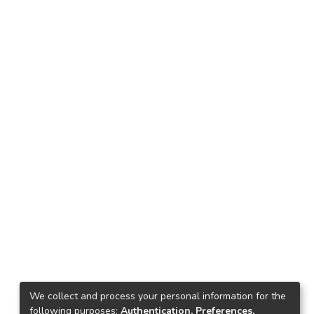
We collect and process your personal information for the
following purposes:
Authentication, Preferences,