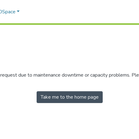
 DSpace
r request due to maintenance downtime or capacity problems. Plea
Take me to the home page