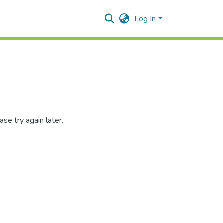
Log In
se try again later.