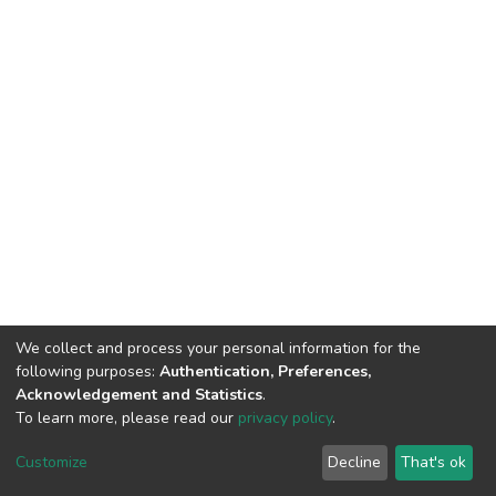
We collect and process your personal information for the
following purposes:
Authentication, Preferences,
Acknowledgement and Statistics
.
To learn more, please read our
privacy policy
.
DSpace software
copyright © 2002-2026
LYRASIS
Customize
Decline
That's ok
Cookie settings
Privacy policy
End User Agreement