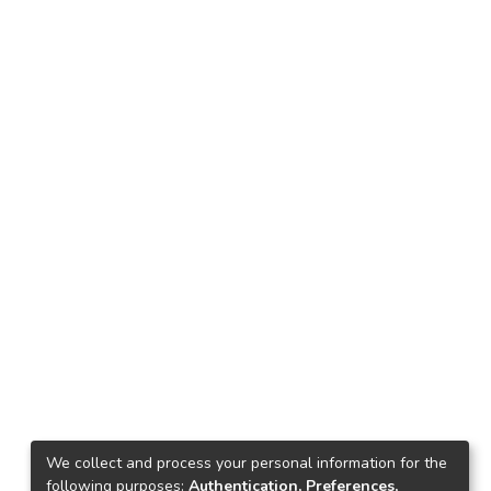
We collect and process your personal information for the
following purposes:
Authentication, Preferences,