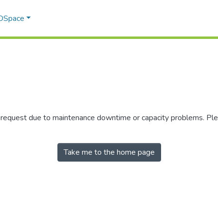
 DSpace
r request due to maintenance downtime or capacity problems. Plea
Take me to the home page