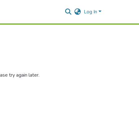
Log In
se try again later.