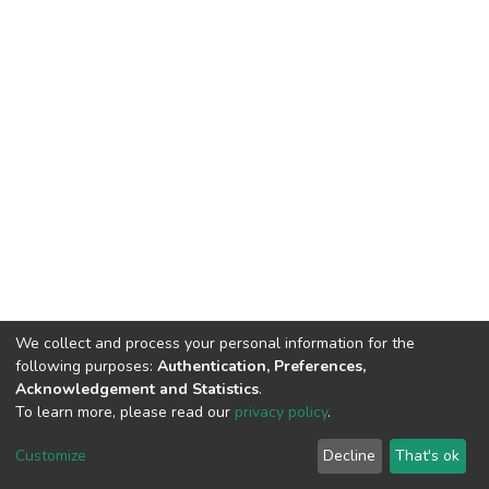
We collect and process your personal information for the
following purposes:
Authentication, Preferences,
Acknowledgement and Statistics
.
To learn more, please read our
privacy policy
.
DSpace software
copyright © 2002-2026
LYRASIS
Customize
Decline
That's ok
Cookie settings
Privacy policy
End User Agreement