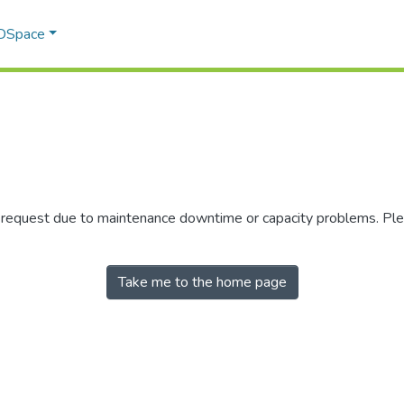
 DSpace
r request due to maintenance downtime or capacity problems. Plea
Take me to the home page