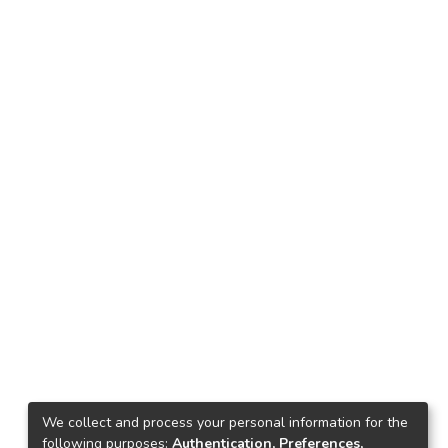
We collect and process your personal information for the
following purposes:
Authentication, Preferences,