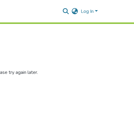
Log In
se try again later.