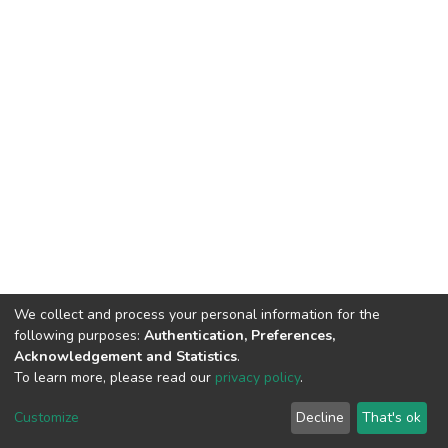
We collect and process your personal information for the
following purposes:
Authentication, Preferences,
Acknowledgement and Statistics
.
To learn more, please read our
privacy policy
.
DSpace software
copyright © 2002-2026
LYRASIS
Customize
Decline
That's ok
Cookie settings
Privacy policy
End User Agreement