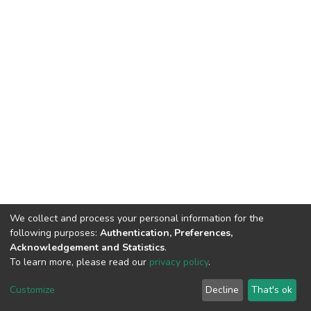
We collect and process your personal information for the
following purposes:
Authentication, Preferences,
Acknowledgement and Statistics
.
To learn more, please read our
privacy policy
.
DSpace software
copyright © 2002-2026
LYRASIS
Customize
Decline
That's ok
Cookie settings
Privacy policy
End User Agreement