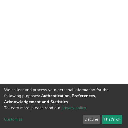
We collect and process your personal information for the
following purposes:
Authentication, Preferences,
Acknowledgement and Statistics
.
To learn more, please read our
privacy policy
.
DSpace software
copyright © 2002-2026
LYRASIS
Customize
Decline
That's ok
Cookie settings
Privacy policy
End User Agreement