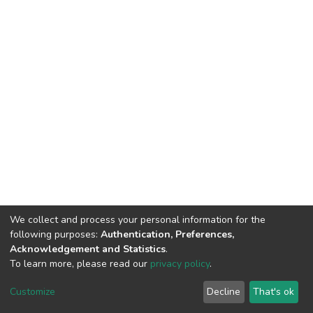
We collect and process your personal information for the
following purposes:
Authentication, Preferences,
Acknowledgement and Statistics
.
To learn more, please read our
privacy policy
.
DSpace software
copyright © 2002-2026
LYRASIS
Customize
Decline
That's ok
Cookie settings
Privacy policy
End User Agreement