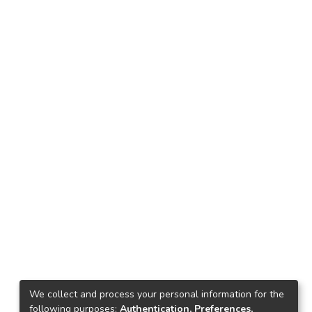
We collect and process your personal information for the
following purposes:
Authentication, Preferences,