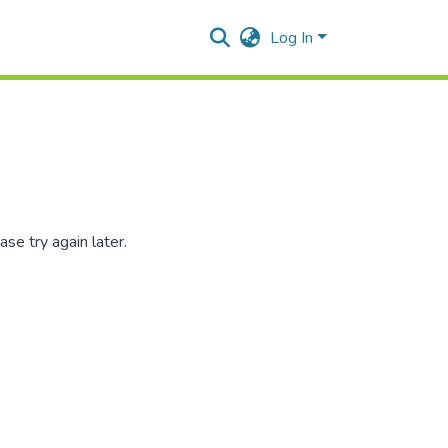
Log In
se try again later.