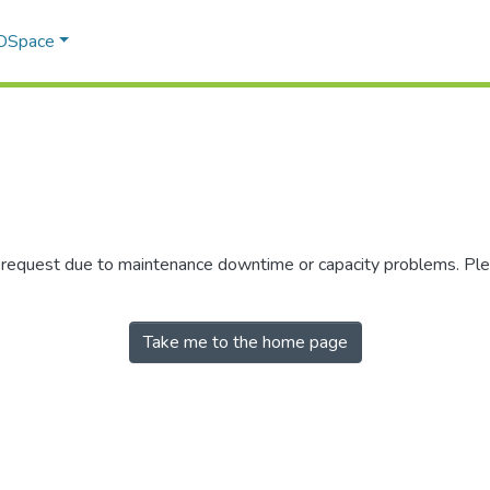
 DSpace
r request due to maintenance downtime or capacity problems. Plea
Take me to the home page