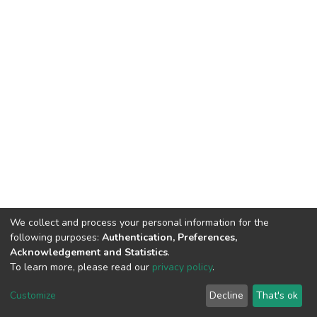
We collect and process your personal information for the
following purposes:
Authentication, Preferences,
Acknowledgement and Statistics
.
To learn more, please read our
privacy policy
.
DSpace software
copyright © 2002-2026
LYRASIS
Customize
Decline
That's ok
Cookie settings
Privacy policy
End User Agreement