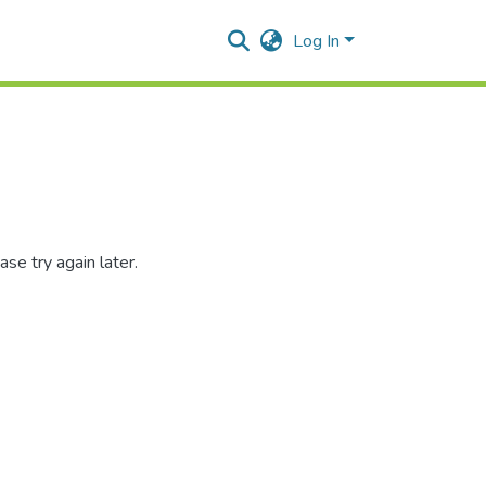
Log In
se try again later.