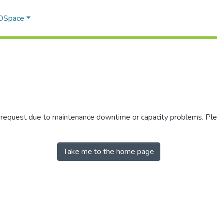
 DSpace
r request due to maintenance downtime or capacity problems. Plea
Take me to the home page