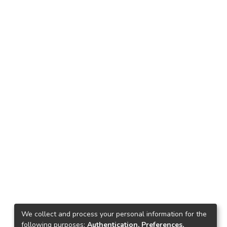
We collect and process your personal information for the
following purposes:
Authentication, Preferences,