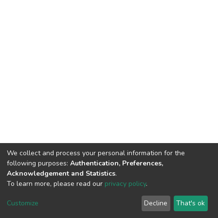
We collect and process your personal information for the
following purposes:
Authentication, Preferences,
Acknowledgement and Statistics
.
To learn more, please read our
privacy policy
.
DSpace software
copyright © 2002-2026
LYRASIS
Customize
Decline
That's ok
Cookie settings
Privacy policy
End User Agreement