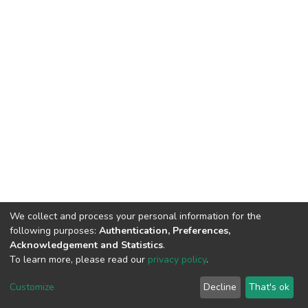
We collect and process your personal information for the
following purposes:
Authentication, Preferences,
Acknowledgement and Statistics
.
To learn more, please read our
privacy policy
.
DSpace software
copyright © 2002-2026
LYRASIS
Customize
Decline
That's ok
Cookie settings
Privacy policy
End User Agreement