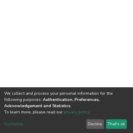
We collect and process your personal information for the
following purposes:
Authentication, Preferences,
Acknowledgement and Statistics
.
To learn more, please read our
privacy policy
.
DSpace software
copyright © 2002-2026
LYRASIS
Customize
Decline
That's ok
Cookie settings
Privacy policy
End User Agreement