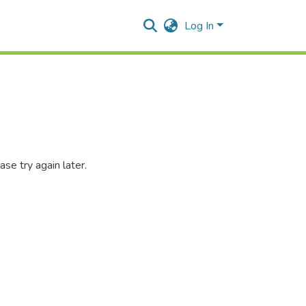
Log In
se try again later.