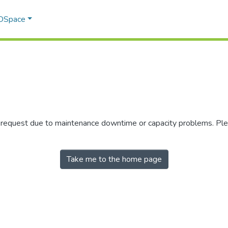
 DSpace
r request due to maintenance downtime or capacity problems. Plea
Take me to the home page