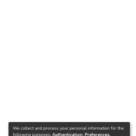
We collect and process your personal information for the
following purposes:
Authentication, Preferences,