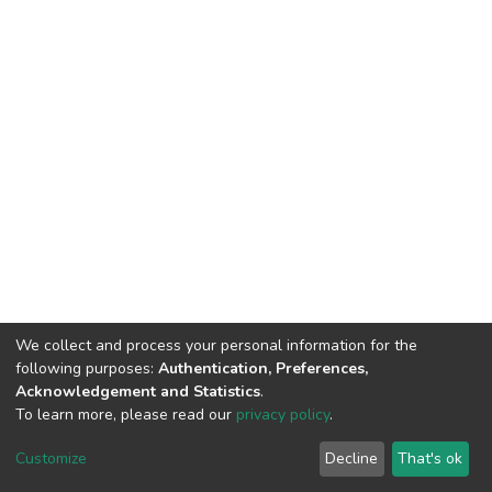
We collect and process your personal information for the
following purposes:
Authentication, Preferences,
Acknowledgement and Statistics
.
To learn more, please read our
privacy policy
.
DSpace software
copyright © 2002-2026
LYRASIS
Customize
Decline
That's ok
Cookie settings
Privacy policy
End User Agreement