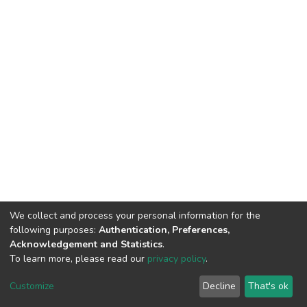
We collect and process your personal information for the
following purposes:
Authentication, Preferences,
Acknowledgement and Statistics
.
To learn more, please read our
privacy policy
.
DSpace software
copyright © 2002-2026
LYRASIS
Customize
Decline
That's ok
Cookie settings
Privacy policy
End User Agreement