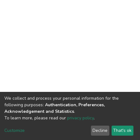
We collect and process your personal information for the
following purposes:
Authentication, Preferences,
Acknowledgement and Statistics
.
To learn more, please read our
privacy policy
.
DSpace software
copyright © 2002-2026
LYRASIS
Customize
Decline
That's ok
Cookie settings
Privacy policy
End User Agreement