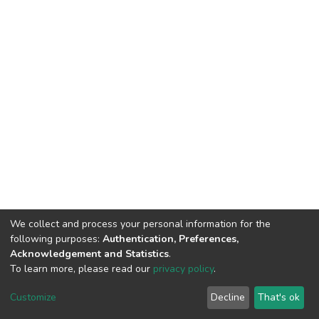
We collect and process your personal information for the
following purposes:
Authentication, Preferences,
Acknowledgement and Statistics
.
To learn more, please read our
privacy policy
.
DSpace software
copyright © 2002-2026
LYRASIS
Customize
Decline
That's ok
Cookie settings
Privacy policy
End User Agreement