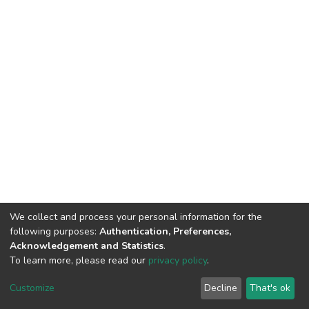
We collect and process your personal information for the
following purposes:
Authentication, Preferences,
Acknowledgement and Statistics
.
To learn more, please read our
privacy policy
.
DSpace software
copyright © 2002-2026
LYRASIS
Customize
Decline
That's ok
Cookie settings
Privacy policy
End User Agreement