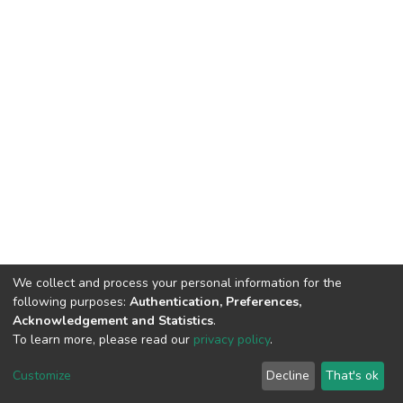
We collect and process your personal information for the
following purposes:
Authentication, Preferences,
Acknowledgement and Statistics
.
To learn more, please read our
privacy policy
.
DSpace software
copyright © 2002-2026
LYRASIS
Customize
Decline
That's ok
Cookie settings
Privacy policy
End User Agreement