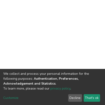
We collect and process your personal information for the
following purposes:
Authentication, Preferences,
Acknowledgement and Statistics
.
To learn more, please read our
privacy policy
.
DSpace software
copyright © 2002-2026
LYRASIS
Customize
Decline
That's ok
Cookie settings
Privacy policy
End User Agreement