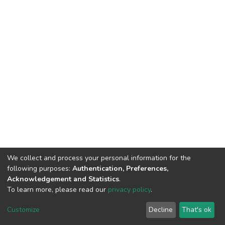
We collect and process your personal information for the
following purposes:
Authentication, Preferences,
Acknowledgement and Statistics
.
To learn more, please read our
privacy policy
.
DSpace software
copyright © 2002-2026
LYRASIS
Customize
Decline
That's ok
Cookie settings
Privacy policy
End User Agreement