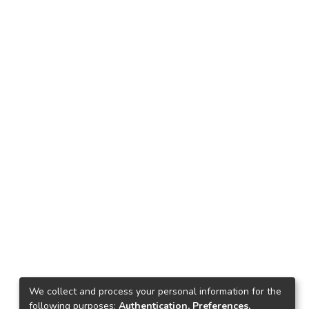
We collect and process your personal information for the
following purposes:
Authentication, Preferences,