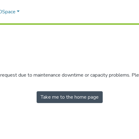
 DSpace
r request due to maintenance downtime or capacity problems. Plea
Take me to the home page