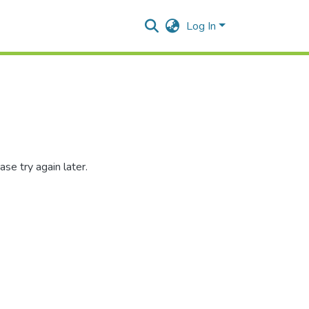
Log In
se try again later.