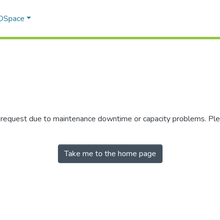
 DSpace
r request due to maintenance downtime or capacity problems. Plea
Take me to the home page