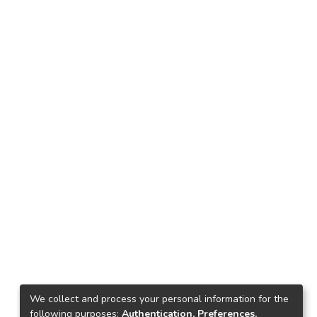
We collect and process your personal information for the
following purposes:
Authentication, Preferences,