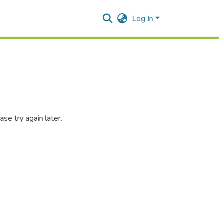
Log In
se try again later.