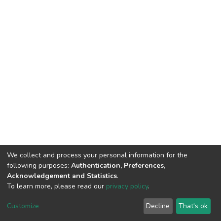
We collect and process your personal information for the
following purposes:
Authentication, Preferences,
Acknowledgement and Statistics
.
To learn more, please read our
privacy policy
.
DSpace software
copyright © 2002-2026
LYRASIS
Customize
Decline
That's ok
Cookie settings
Privacy policy
End User Agreement