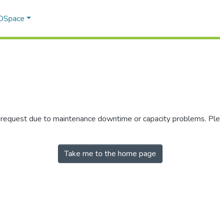
 DSpace
r request due to maintenance downtime or capacity problems. Plea
Take me to the home page