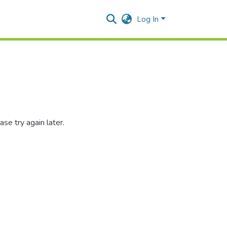
Log In
se try again later.