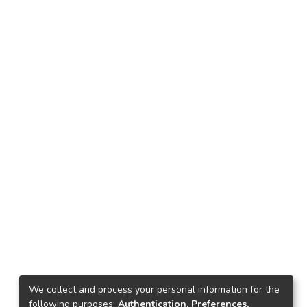
We collect and process your personal information for the
following purposes:
Authentication, Preferences,