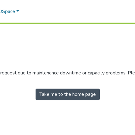
 DSpace
r request due to maintenance downtime or capacity problems. Plea
Take me to the home page