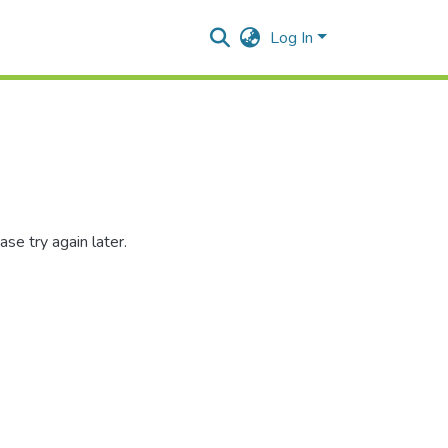
Log In
se try again later.