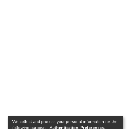
We collect and process your personal information for the
following purposes:
Authentication, Preferences,