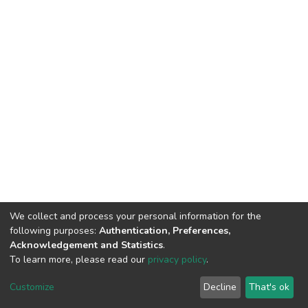
We collect and process your personal information for the
following purposes:
Authentication, Preferences,
Acknowledgement and Statistics
.
To learn more, please read our
privacy policy
.
DSpace software
copyright © 2002-2026
LYRASIS
Customize
Decline
That's ok
Cookie settings
Privacy policy
End User Agreement