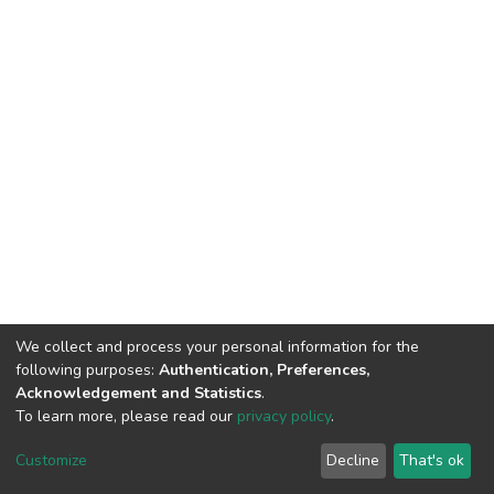
We collect and process your personal information for the
following purposes:
Authentication, Preferences,
Acknowledgement and Statistics
.
To learn more, please read our
privacy policy
.
DSpace software
copyright © 2002-2026
LYRASIS
Customize
Decline
That's ok
Cookie settings
Privacy policy
End User Agreement