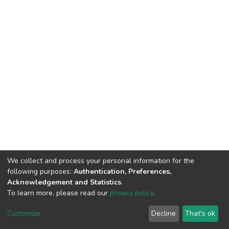
We collect and process your personal information for the
following purposes:
Authentication, Preferences,
Acknowledgement and Statistics
.
To learn more, please read our
privacy policy
.
DSpace software
copyright © 2002-2026
LYRASIS
Customize
Decline
That's ok
Cookie settings
Privacy policy
End User Agreement