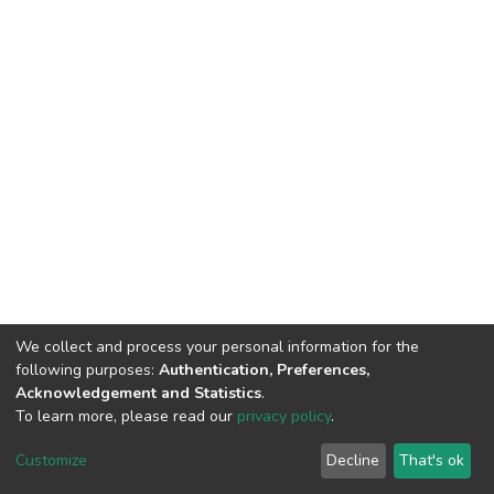
We collect and process your personal information for the
following purposes:
Authentication, Preferences,
Acknowledgement and Statistics
.
To learn more, please read our
privacy policy
.
DSpace software
copyright © 2002-2026
LYRASIS
Customize
Decline
That's ok
Cookie settings
Privacy policy
End User Agreement