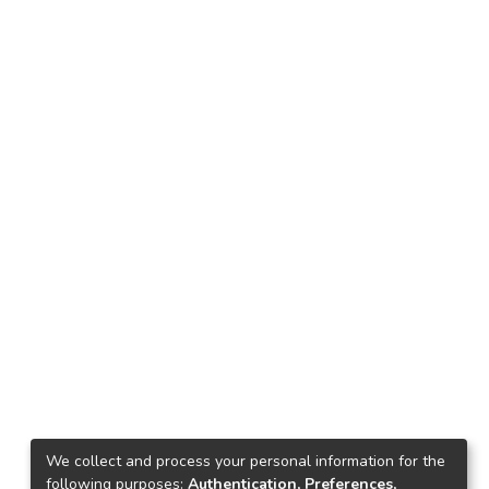
We collect and process your personal information for the
following purposes:
Authentication, Preferences,