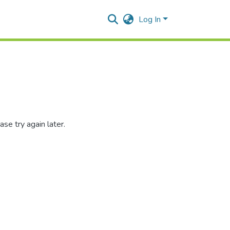
Log In
se try again later.