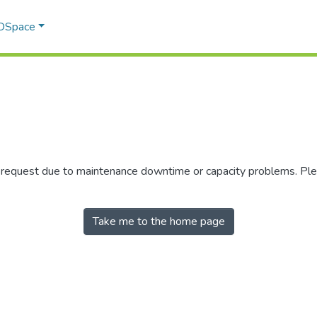
 DSpace
r request due to maintenance downtime or capacity problems. Plea
Take me to the home page