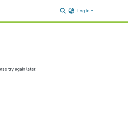
Log In
se try again later.