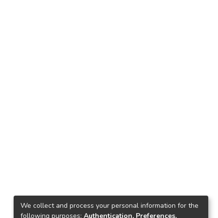
We collect and process your personal information for the
following purposes:
Authentication, Preferences,