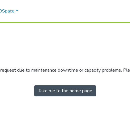
 DSpace
r request due to maintenance downtime or capacity problems. Plea
Take me to the home page