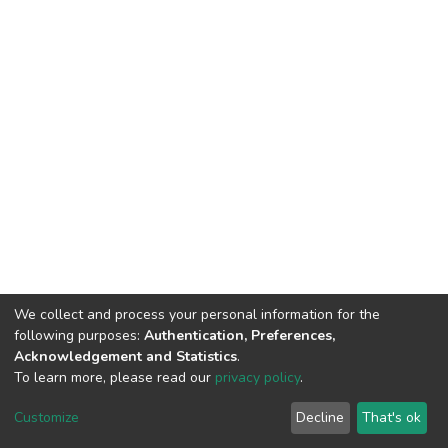
We collect and process your personal information for the
following purposes:
Authentication, Preferences,
Acknowledgement and Statistics
.
To learn more, please read our
privacy policy
.
DSpace software
copyright © 2002-2026
LYRASIS
Customize
Decline
That's ok
Cookie settings
Privacy policy
End User Agreement