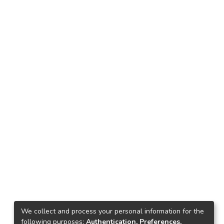
We collect and process your personal information for the
following purposes:
Authentication, Preferences,