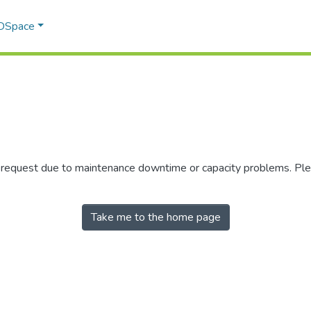
 DSpace
r request due to maintenance downtime or capacity problems. Plea
Take me to the home page