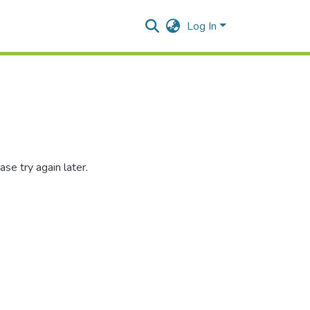
Log In
se try again later.